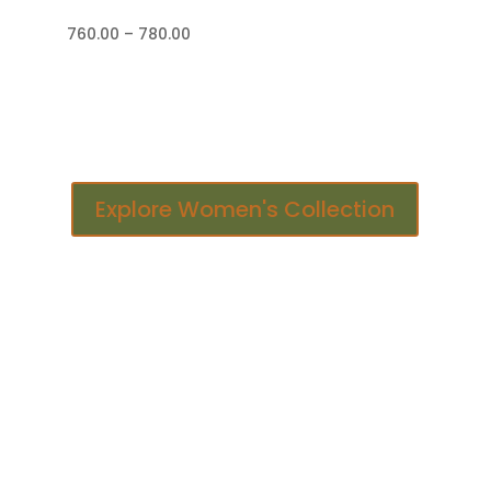
Price
760.00
–
780.00
range:
₹760.00
through
₹780.00
Explore Women's Collection