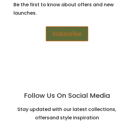
Be the first to know about offers and new
launches.
Subscribe
Follow Us On Social Media
Stay updated with our latest collections,
offersand style inspiration