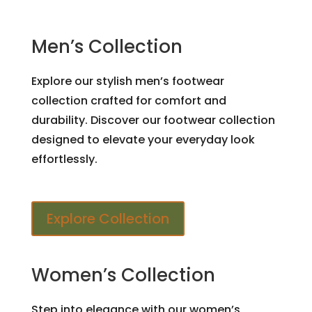
Men’s Collection
Explore our stylish men’s footwear
collection crafted for comfort and
durability. Discover our footwear collection
designed to elevate your everyday look
effortlessly.
Explore Collection
Women’s Collection
Step into elegance with our women’s