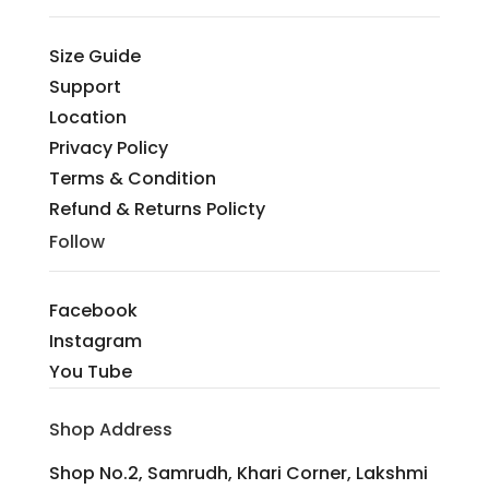
Size Guide
Support
Location
Privacy Policy
Terms & Condition
Refund & Returns Policty
Follow
Facebook
Instagram
You Tube
Shop Address
Shop No.2, Samrudh, Khari Corner, Lakshmi