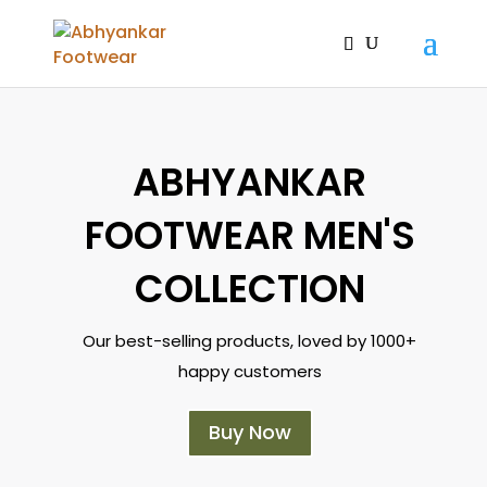
ABHYANKAR
FOOTWEAR MEN'S
COLLECTION
Our best-selling products, loved by 1000+
happy customers
Buy Now