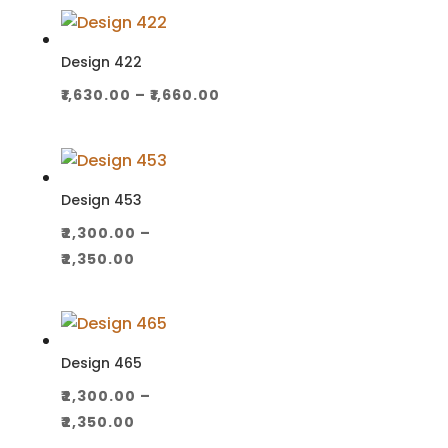
₹1,100.00
through
₹1,130.00
Design 422
Price
₹
1,630.00
–
₹
1,660.00
range:
₹1,630.00
through
₹1,660.00
Design 453
₹
2,300.00
–
Price
₹
2,350.00
range:
₹2,300.00
through
₹2,350.00
Design 465
₹
2,300.00
–
Price
₹
2,350.00
range: