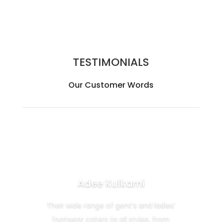
TESTIMONIALS
Our Customer Words
Adee Kulkarni
Their wide range of gent’s and ladies’
footwear caters to all styles, from