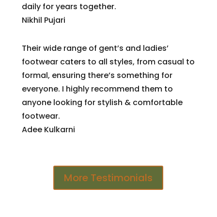
daily for years together.
Nikhil Pujari
Their wide range of gent’s and ladies’
footwear caters to all styles, from casual to
formal, ensuring there’s something for
everyone. I highly recommend them to
anyone looking for stylish & comfortable
footwear.
Adee Kulkarni
More Testimonials