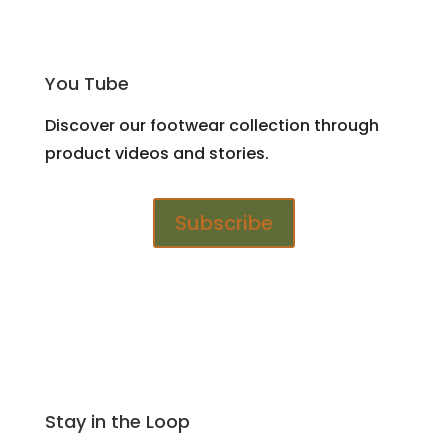
You Tube
Discover our footwear collection through
product videos and stories.
Subscribe
Stay in the Loop