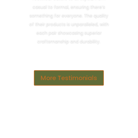
casual to formal, ensuring there’s
something for everyone. The quality
of their products is unparalleled, with
each pair showcasing superior
craftsmanship and durability.
More Testimonials