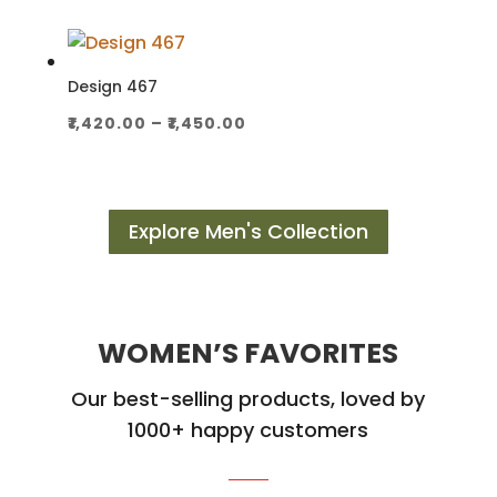
₹2,300.00
through
₹2,350.00
Design 467
Price
₹
1,420.00
–
₹
1,450.00
range:
₹1,420.00
through
Explore Men's Collection
₹1,450.00
WOMEN’S FAVORITES
Our best-selling products, loved by
1000+ happy customers