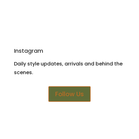
Instagram
Daily style updates, arrivals and behind the
scenes.
Follow Us