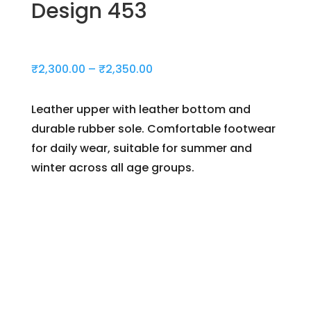
Design 453
Price
₹
2,300.00
–
₹
2,350.00
range:
₹2,300.00
Leather upper with leather bottom and
through
durable rubber sole. Comfortable footwear
₹2,350.00
for daily wear, suitable for summer and
winter across all age groups.
Day(s)
:
Hour(s)
: