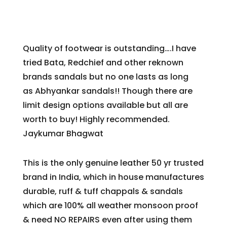
Quality of footwear is outstanding….I have
tried Bata, Redchief and other reknown
brands sandals but no one lasts as long
as
Abhyankar
sandals!! Though there are
limit design options available but all are
worth to buy! Highly recommended.
Jaykumar Bhagwat
This is the only genuine leather 50 yr trusted
brand in India, which in house manufactures
durable, ruff & tuff chappals & sandals
which are 100% all weather monsoon proof
& need NO REPAIRS even after using them