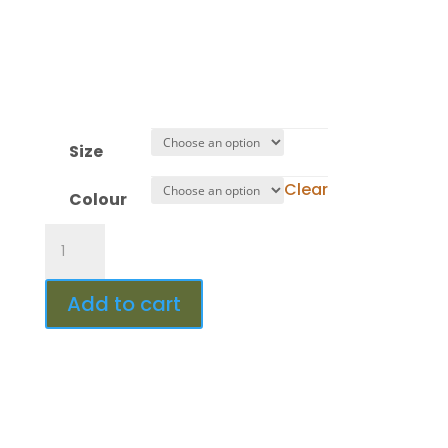
Minute(s)
:
Second(s)
Size
Clear
Colour
Design
453
quantity
Add to cart