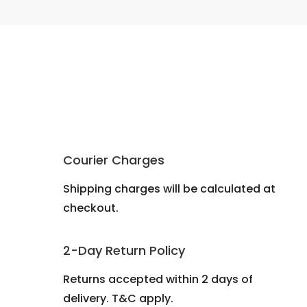
Courier Charges
Shipping charges will be calculated at
checkout.
2-Day Return Policy
Returns accepted within 2 days of
delivery. T&C apply.