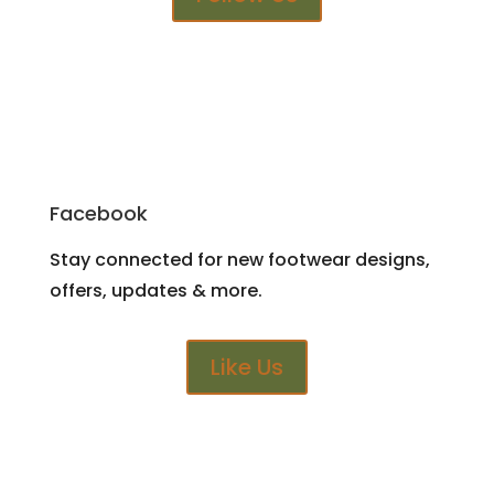
Facebook
Stay connected for new footwear designs,
offers, updates & more.
Like Us