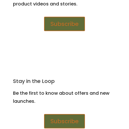
product videos and stories.
Subscribe
Stay in the Loop
Be the first to know about offers and new
launches.
Subscribe