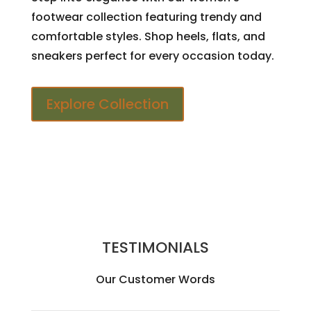
footwear collection featuring trendy and
comfortable styles. Shop heels, flats, and
sneakers perfect for every occasion today.
Explore Collection
TESTIMONIALS
Our Customer Words