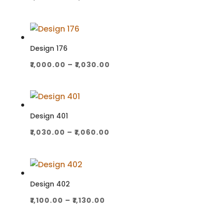
range:
₹1,000.00
through
₹1,030.00
Design 176
Price
₹
1,000.00
–
₹
1,030.00
range:
₹1,000.00
through
₹1,030.00
Design 401
Price
₹
1,030.00
–
₹
1,060.00
range:
₹1,030.00
through
₹1,060.00
Design 402
Price
₹
1,100.00
–
₹
1,130.00
range: