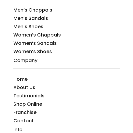
Men’s Chappals
Men’s Sandals
Men’s Shoes
Women’s Chappals
Women’s Sandals
Women’s Shoes
Company
Home
About Us
Testimonials
Shop Online
Franchise
Contact
Info