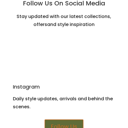
Follow Us On Social Media
Stay updated with our latest collections,
offersand style inspiration
Instagram
Daily style updates, arrivals and behind the
scenes.
Follow Us