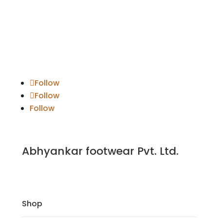
Follow
Follow
Follow
Abhyankar footwear Pvt. Ltd.
Shop