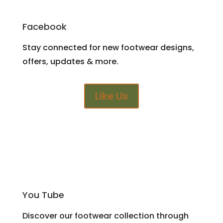
Facebook
Stay connected for new footwear designs,
offers, updates & more.
Like Us
You Tube
Discover our footwear collection through