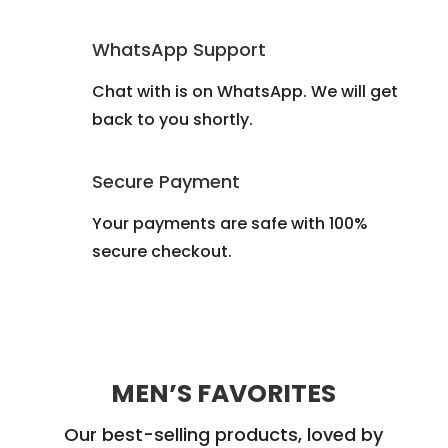
WhatsApp Support
Chat with is on WhatsApp. We will get
back to you shortly.
Secure Payment
Your payments are safe with 100%
secure checkout.
MEN’S FAVORITES
Our best-selling products, loved by