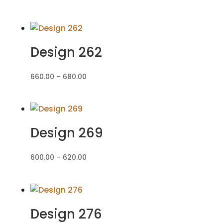
range:
₹560.00
through
₹580.00
Design 262
Price
660.00
–
680.00
range:
₹660.00
through
₹680.00
Design 269
Price
600.00
–
620.00
range:
₹600.00
through
₹620.00
Design 276