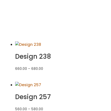
Design 238
Price
660.00
–
680.00
range:
₹660.00
through
₹680.00
Design 257
Price
560.00
–
580.00