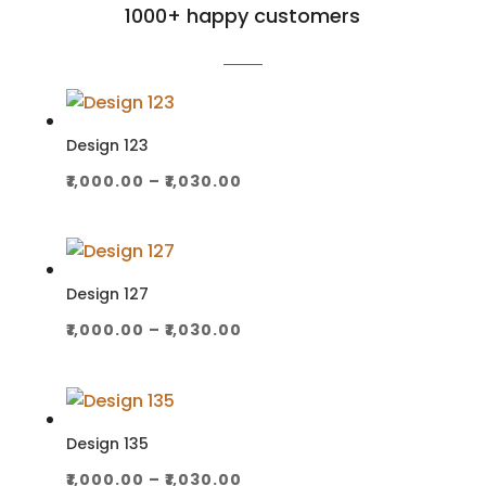
1000+ happy customers
Design 123
Price
₹
1,000.00
–
₹
1,030.00
range:
₹1,000.00
through
₹1,030.00
Design 127
Price
₹
1,000.00
–
₹
1,030.00
range:
₹1,000.00
through
₹1,030.00
Design 135
Price
₹
1,000.00
–
₹
1,030.00