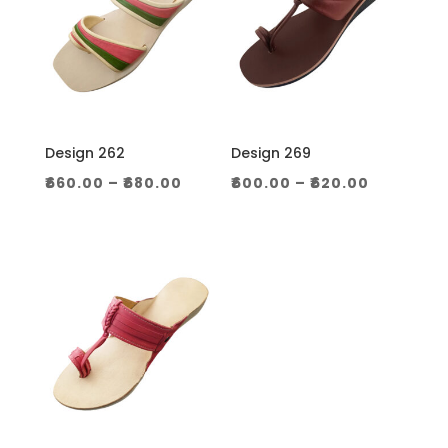
Design 262
Design 269
Price
Price
₹
660.00
–
₹
680.00
₹
600.00
–
₹
620.00
range:
range:
₹660.00
₹600.00
through
through
₹680.00
₹620.00