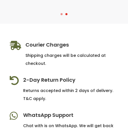
Buy Now

Courier Charges
Shipping charges will be calculated at
checkout.

2-Day Return Policy
Returns accepted within 2 days of delivery.
T&C apply.

WhatsApp Support
Chat with is on WhatsApp. We will get back