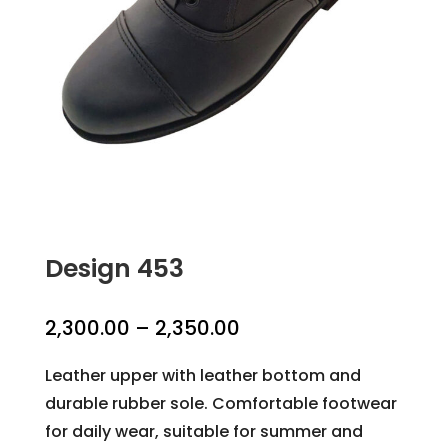
Design 453
Price
2,300.00
–
2,350.00
range:
Leather upper with leather bottom and
₹2,300.00
durable rubber sole. Comfortable footwear
through
for daily wear, suitable for summer and
₹2,350.00