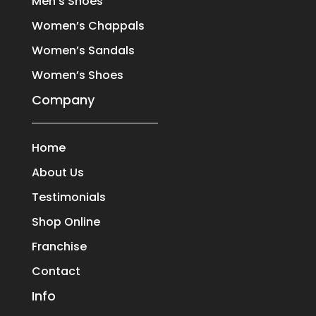
Men’s Shoes
Women’s Chappals
Women’s Sandals
Women’s Shoes
Company
Home
About Us
Testimonials
Shop Online
Franchise
Contact
Info