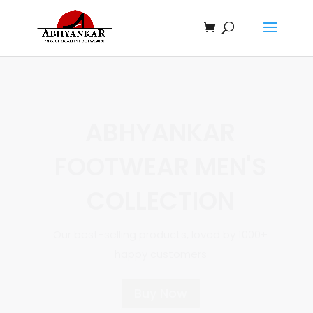
ABHYANKAR
FOOTWEAR
WOMEN'S
COLLECTION
Our best-selling products, loved by 1000+
happy customers