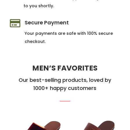
to you shortly.

Secure Payment
Your payments are safe with 100% secure
checkout.
MEN’S FAVORITES
Our best-selling products, loved by
1000+ happy customers