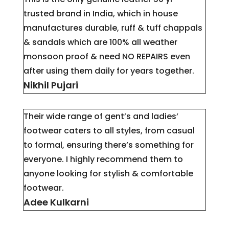
trusted brand in India, which in house
manufactures durable, ruff & tuff chappals
& sandals which are 100% all weather
monsoon proof & need NO REPAIRS even
after using them daily for years together.
Nikhil Pujari
Their wide range of gent’s and ladies’
footwear caters to all styles, from casual
to formal, ensuring there’s something for
everyone. I highly recommend them to
anyone looking for stylish & comfortable
footwear.
Adee Kulkarni