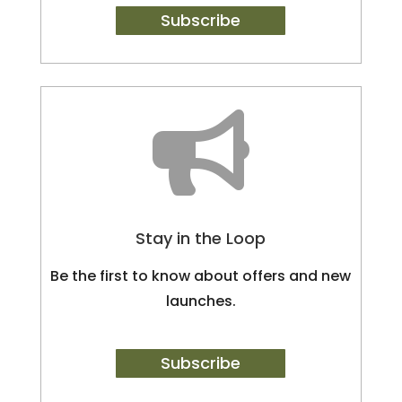
Subscribe

Stay in the Loop
Be the first to know about offers and new
launches.
Subscribe