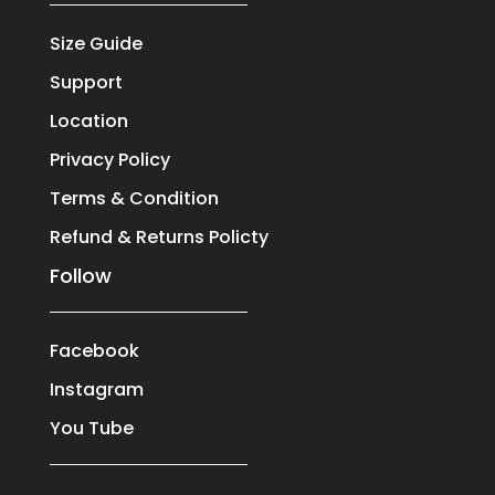
Size Guide
Support
Location
Privacy Policy
Terms & Condition
Refund & Returns Policty
Follow
Facebook
Instagram
You Tube