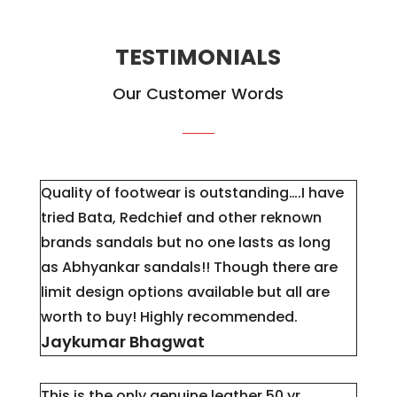
TESTIMONIALS
Our Customer Words
Quality of footwear is outstanding….I have
tried Bata, Redchief and other reknown
brands sandals but no one lasts as long
as
Abhyankar
sandals!! Though there are
limit design options available but all are
worth to buy! Highly recommended.
Jaykumar Bhagwat
This is the only genuine leather 50 yr