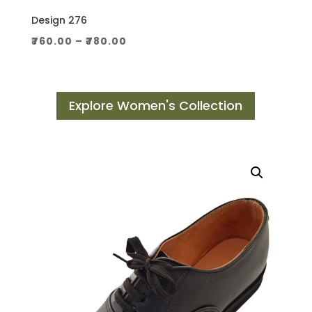
Design 276
Price
₹
760.00
–
₹
780.00
range:
₹760.00
through
Explore Women's Collection
₹780.00