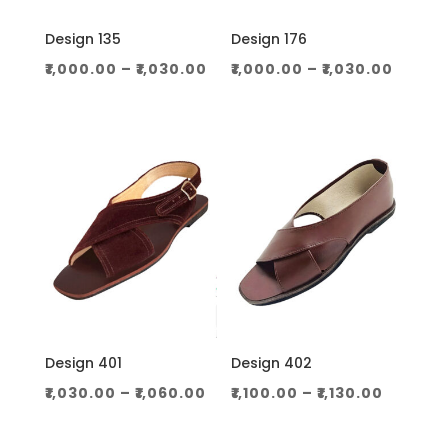
Design 135
Design 176
Price
Price
₹
1,000.00
–
₹
1,030.00
₹
1,000.00
–
₹
1,030.00
range:
range
₹1,000.00
₹1,000
through
throu
₹1,030.00
₹1,030.
Design 401
Design 402
Price
Price
₹
1,030.00
–
₹
1,060.00
₹
1,100.00
–
₹
1,130.00
range:
range:
₹1,030.00
₹1,100.0