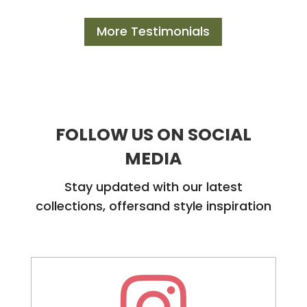
More Testimonials
FOLLOW US ON SOCIAL
MEDIA
Stay updated with our latest
collections, offersand style inspiration