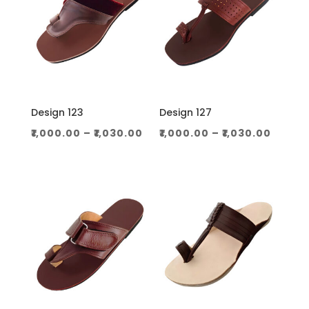
Design 123
Design 127
Price
Price
₹
1,000.00
–
₹
1,030.00
₹
1,000.00
–
₹
1,030.00
range:
range
₹1,000.00
₹1,000
through
throu
₹1,030.00
₹1,030.