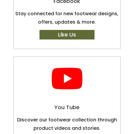
Facebook
Stay connected for new footwear designs,
offers, updates & more.
Like Us

You Tube
Discover our footwear collection through
product videos and stories.