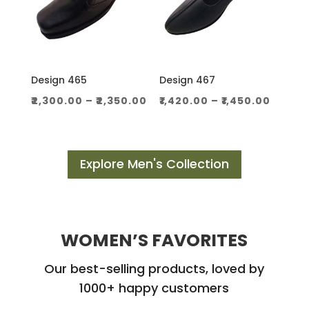
Design 465
Design 467
Price
Price
₹
2,300.00
–
₹
2,350.00
₹
1,420.00
–
₹
1,450.00
range:
range
₹2,300.00
₹1,420.
through
throu
Explore Men's Collection
₹2,350.00
₹1,450.
WOMEN’S FAVORITES
Our best-selling products, loved by
1000+ happy customers