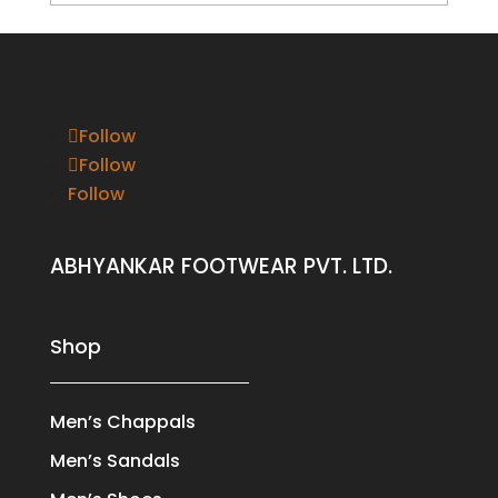
Follow
Follow
Follow
ABHYANKAR FOOTWEAR PVT. LTD.
Shop
Men’s Chappals
Men’s Sandals