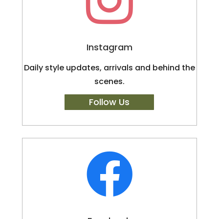

Instagram
Daily style updates, arrivals and behind the
scenes.
Follow Us
