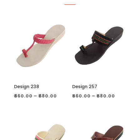
Design 238
Design 257
Price
Price
₹
660.00
–
₹
680.00
₹
560.00
–
₹
580.00
range:
range:
₹660.00
₹560.00
through
through
₹680.00
₹580.00