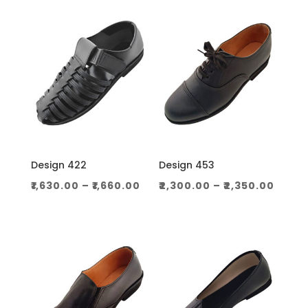
through
throug
₹1,060.00
₹1,130.0
Design 422
Design 453
Price
Price
₹
1,630.00
–
₹
1,660.00
₹
2,300.00
–
₹
2,350.00
range:
range
₹1,630.00
₹2,30
through
thro
₹1,660.00
₹2,350