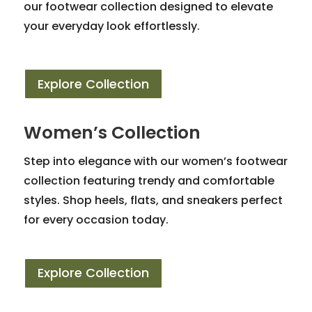
our footwear collection designed to elevate
your everyday look effortlessly.
Explore Collection
Women’s Collection
Step into elegance with our women’s footwear
collection featuring trendy and comfortable
styles. Shop heels, flats, and sneakers perfect
for every occasion today.
Explore Collection