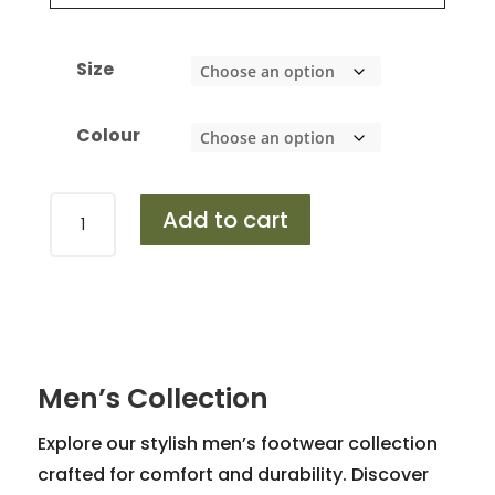
Size
Colour
Design
Add to cart
453
quantity
Men’s Collection
Explore our stylish men’s footwear collection
crafted for comfort and durability. Discover