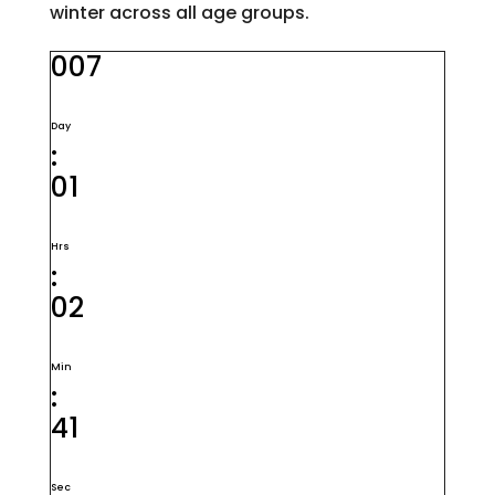
winter across all age groups.
007
Day
:
01
Hrs
:
02
Min
:
40
Sec