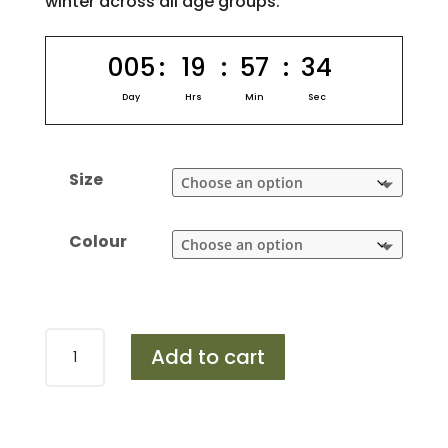
winter across all age groups.
005
:
19
:
57
:
33
Day
Hrs
Min
Sec
Size
Colour
Design
Add to cart
453
quantity