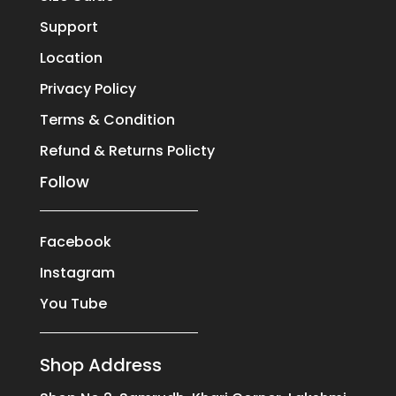
Support
Location
Privacy Policy
Terms & Condition
Refund & Returns Policty
Follow
Facebook
Instagram
You Tube
Shop Address