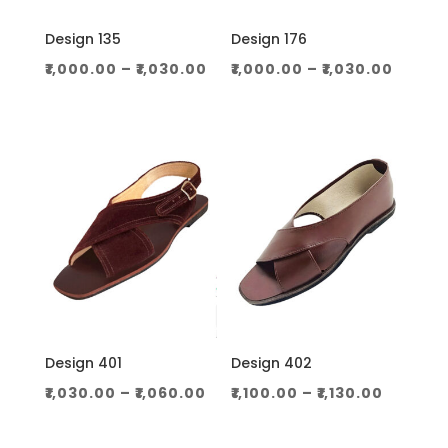
Design 135
Design 176
Price
Price
₹
1,000.00
–
₹
1,030.00
₹
1,000.00
–
₹
1,030.00
range:
range
₹1,000.00
₹1,000
through
throu
₹1,030.00
₹1,030.
Design 401
Design 402
Price
Price
₹
1,030.00
–
₹
1,060.00
₹
1,100.00
–
₹
1,130.00
range:
range:
₹1,030.00
₹1,100.0