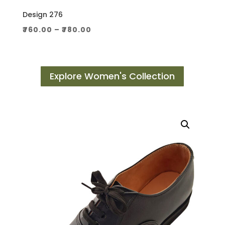
Design 276
Price
₹
760.00
–
₹
780.00
range:
₹760.00
through
Explore Women's Collection
₹780.00