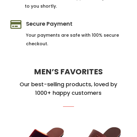
to you shortly.

Secure Payment
Your payments are safe with 100% secure
checkout.
MEN’S FAVORITES
Our best-selling products, loved by
1000+ happy customers