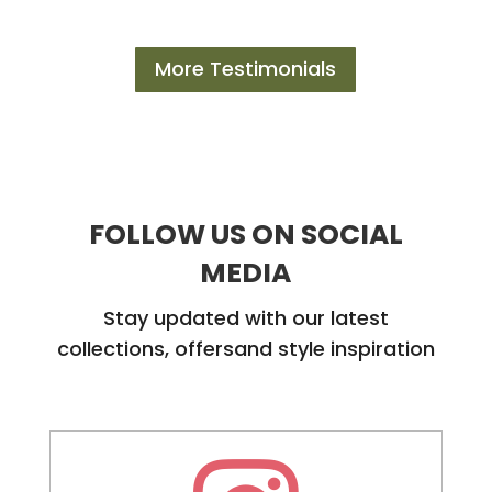
More Testimonials
FOLLOW US ON SOCIAL
MEDIA
Stay updated with our latest
collections, offersand style inspiration