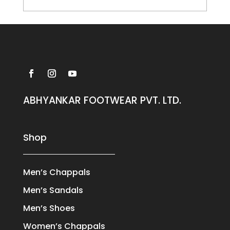
ABHYANKAR FOOTWEAR PVT. LTD.
Shop
Men’s Chappals
Men’s Sandals
Men’s Shoes
Women’s Chappals