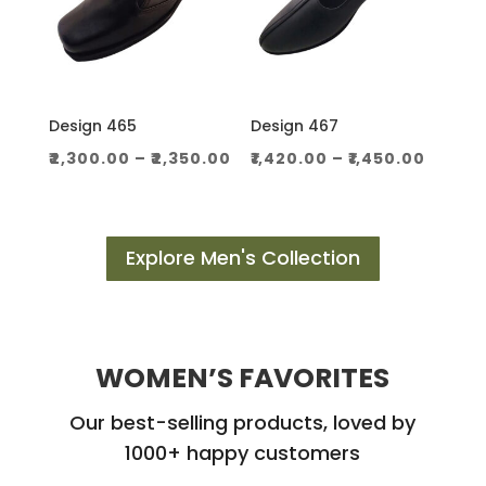
Design 465
Design 467
Price
Price
₹
2,300.00
–
₹
2,350.00
₹
1,420.00
–
₹
1,450.00
range:
range
₹2,300.00
₹1,420.
through
throu
Explore Men's Collection
₹2,350.00
₹1,450.
WOMEN’S FAVORITES
Our best-selling products, loved by
1000+ happy customers