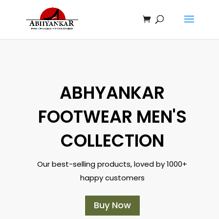
ABHYANKAR
FOOTWEAR MEN'S
COLLECTION
Our best-selling products, loved by 1000+
happy customers
Buy Now