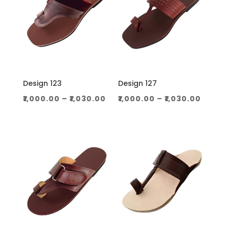
Design 123
Design 127
Price
Price
₹
1,000.00
–
₹
1,030.00
₹
1,000.00
–
₹
1,030.00
range:
range
₹1,000.00
₹1,000
through
throu
₹1,030.00
₹1,030.