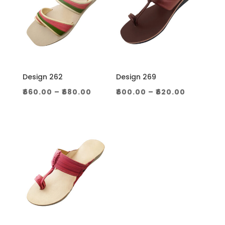
Design 262
Design 269
Price
Price
₹
660.00
–
₹
680.00
₹
600.00
–
₹
620.00
range:
range:
₹660.00
₹600.00
through
through
₹680.00
₹620.00