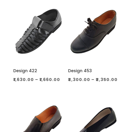
through
throug
₹1,060.00
₹1,130.0
Design 422
Design 453
Price
Price
₹
1,630.00
–
₹
1,660.00
₹
2,300.00
–
₹
2,350.00
range:
range
₹1,630.00
₹2,30
through
thro
₹1,660.00
₹2,350