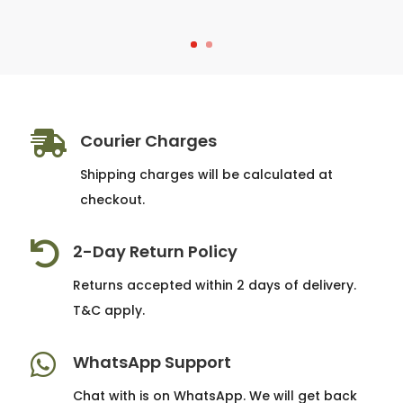

Courier Charges
Shipping charges will be calculated at
checkout.

2-Day Return Policy
Returns accepted within 2 days of delivery.
T&C apply.

WhatsApp Support
Chat with is on WhatsApp. We will get back