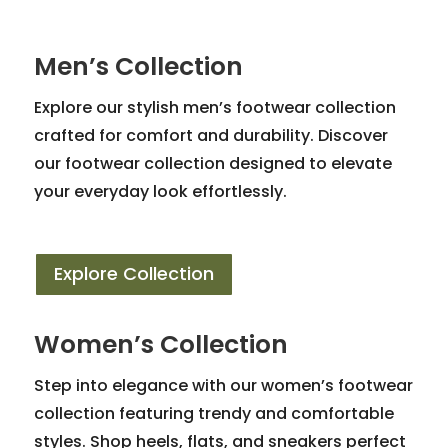
Men’s Collection
Explore our stylish men’s footwear collection
crafted for comfort and durability. Discover
our footwear collection designed to elevate
your everyday look effortlessly.
Explore Collection
Women’s Collection
Step into elegance with our women’s footwear
collection featuring trendy and comfortable
styles. Shop heels, flats, and sneakers perfect