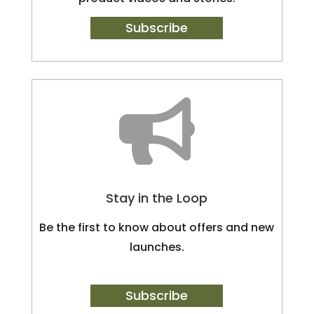
Subscribe

Stay in the Loop
Be the first to know about offers and new
launches.
Subscribe