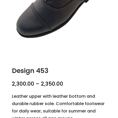
Design 453
Price
2,300.00
–
2,350.00
range:
Leather upper with leather bottom and
₹2,300.00
durable rubber sole. Comfortable footwear
through
for daily wear, suitable for summer and
₹2,350.00