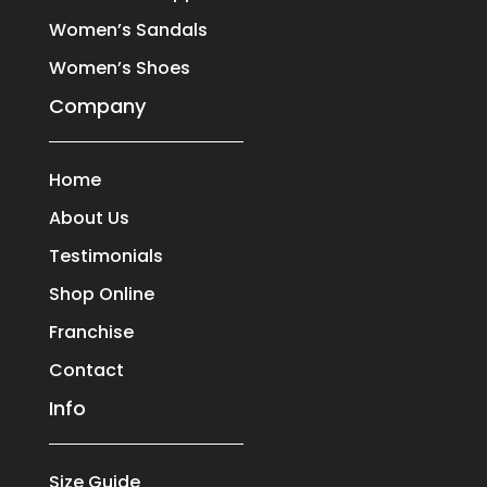
Women’s Sandals
Women’s Shoes
Company
Home
About Us
Testimonials
Shop Online
Franchise
Contact
Info
Size Guide