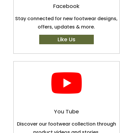
Facebook
Stay connected for new footwear designs,
offers, updates & more.
Like Us

You Tube
Discover our footwear collection through
product videos and stories.