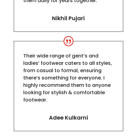
them daily for years together.
Nikhil Pujari
Their wide range of gent’s and
ladies’ footwear caters to all styles,
from casual to formal, ensuring
there’s something for everyone. I
highly recommend them to anyone
looking for stylish & comfortable
footwear.
Adee Kulkarni