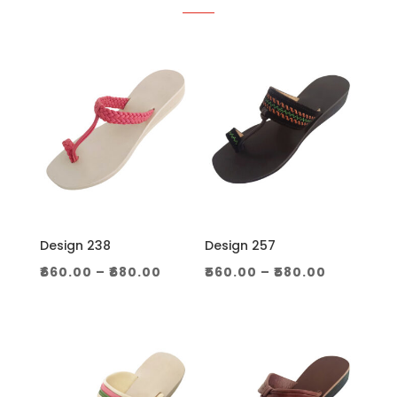
Design 238
Design 257
Price
Price
₹
660.00
–
₹
680.00
₹
560.00
–
₹
580.00
range:
range:
₹660.00
₹560.00
through
through
₹680.00
₹580.00