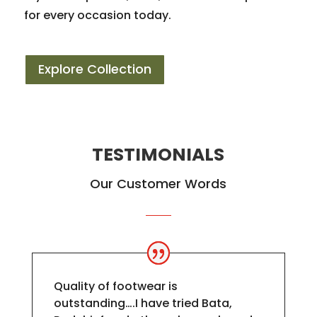
for every occasion today.
Explore Collection
TESTIMONIALS
Our Customer Words
Quality of footwear is
outstanding….I have tried Bata,