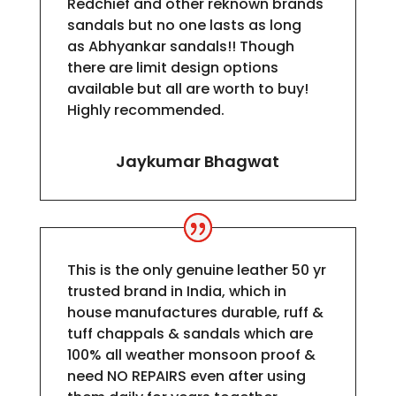
Redchief and other reknown brands
sandals but no one lasts as long
as
Abhyankar
sandals!! Though
there are limit design options
available but all are worth to buy!
Highly recommended.
Jaykumar Bhagwat
This is the only genuine leather 50 yr
trusted brand in India, which in
house manufactures durable, ruff &
tuff chappals & sandals which are
100% all weather monsoon proof &
need NO REPAIRS even after using