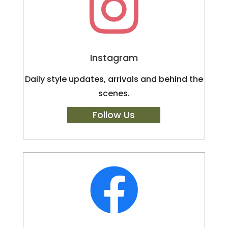

Instagram
Daily style updates, arrivals and behind the
scenes.
Follow Us
