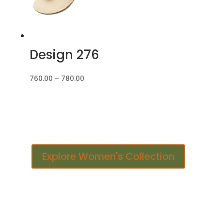
Design 276
Price
760.00
–
780.00
range:
₹760.00
through
₹780.00
Explore Women's Collection