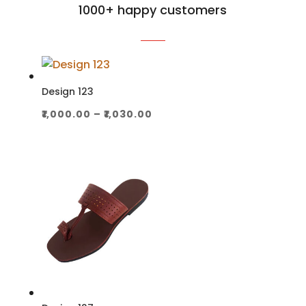
1000+ happy customers
Design 123
Price
₹
1,000.00
–
₹
1,030.00
range:
₹1,000.00
through
₹1,030.00