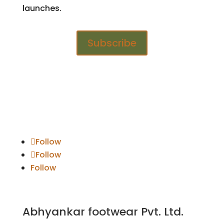
launches.
Subscribe
Follow
Follow
Follow
Abhyankar footwear Pvt. Ltd.