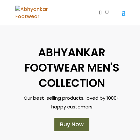
ABHYANKAR
FOOTWEAR MEN'S
COLLECTION
Our best-selling products, loved by 1000+
happy customers
Buy Now