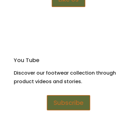
You Tube
Discover our footwear collection through
product videos and stories.
Subscribe