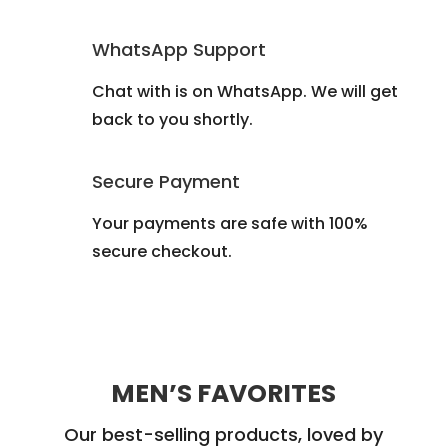
WhatsApp Support
Chat with is on WhatsApp. We will get
back to you shortly.
Secure Payment
Your payments are safe with 100%
secure checkout.
MEN’S FAVORITES
Our best-selling products, loved by