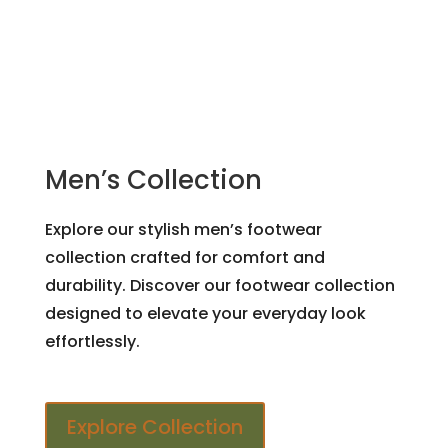
Men’s Collection
Explore our stylish men’s footwear
collection crafted for comfort and
durability. Discover our footwear collection
designed to elevate your everyday look
effortlessly.
Explore Collection