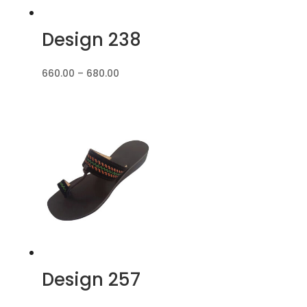
Design 238
Price
660.00
–
680.00
range:
₹660.00
through
₹680.00
Design 257