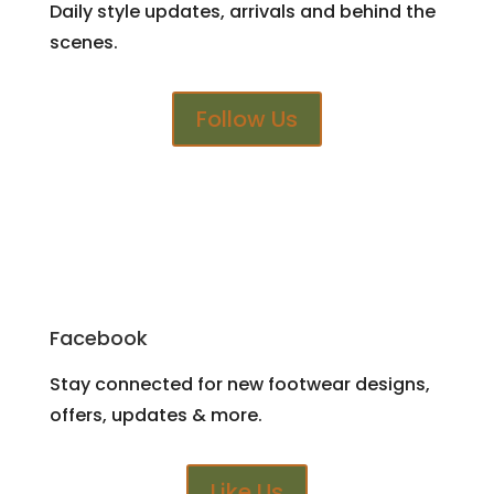
Daily style updates, arrivals and behind the
scenes.
Follow Us
Facebook
Stay connected for new footwear designs,
offers, updates & more.
Like Us