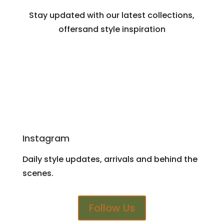
Stay updated with our latest collections,
offersand style inspiration
Instagram
Daily style updates, arrivals and behind the
scenes.
Follow Us