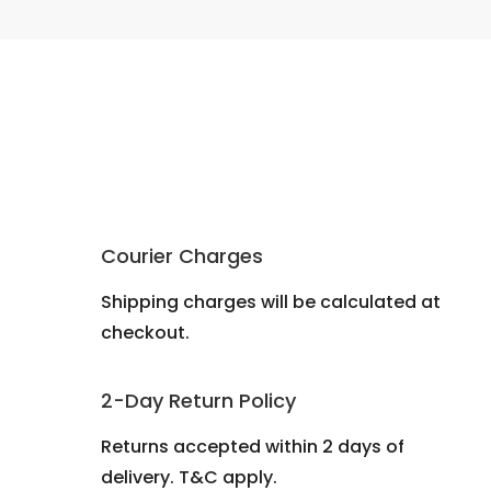
Courier Charges
Shipping charges will be calculated at
checkout.
2-Day Return Policy
Returns accepted within 2 days of
delivery. T&C apply.