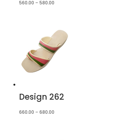
Price
560.00
–
580.00
range:
₹560.00
through
₹580.00
Design 262
Price
660.00
–
680.00
range:
₹660.00
through