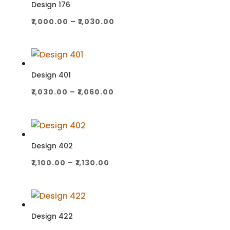
₹1,030.00
Design 176
Price
₹
1,000.00
–
₹
1,030.00
range:
₹1,000.00
through
₹1,030.00
Design 401
Price
₹
1,030.00
–
₹
1,060.00
range:
₹1,030.00
through
₹1,060.00
Design 402
Price
₹
1,100.00
–
₹
1,130.00
range:
₹1,100.00
through
₹1,130.00
Design 422