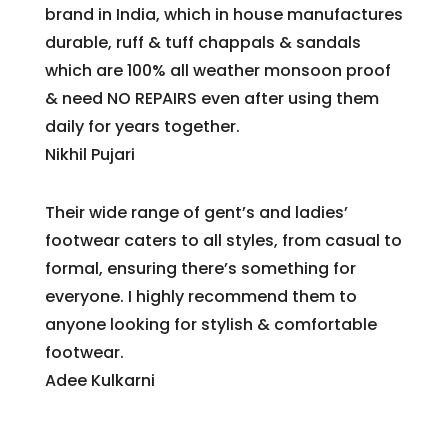
brand in India, which in house manufactures
durable, ruff & tuff chappals & sandals
which are 100% all weather monsoon proof
& need NO REPAIRS even after using them
daily for years together.
Nikhil Pujari
Their wide range of gent’s and ladies’
footwear caters to all styles, from casual to
formal, ensuring there’s something for
everyone. I highly recommend them to
anyone looking for stylish & comfortable
footwear.
Adee Kulkarni