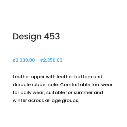
Design 453
Price
₹
2,300.00
–
₹
2,350.00
range:
₹2,300.00
Leather upper with leather bottom and
through
durable rubber sole. Comfortable footwear
₹2,350.00
for daily wear, suitable for summer and
winter across all age groups.
Day(s)