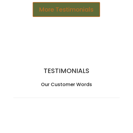
More Testimonials
TESTIMONIALS
Our Customer Words