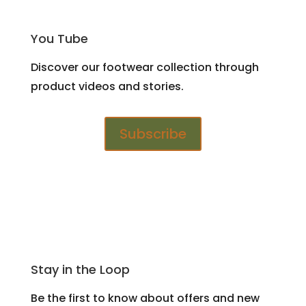
You Tube
Discover our footwear collection through
product videos and stories.
Subscribe
Stay in the Loop
Be the first to know about offers and new