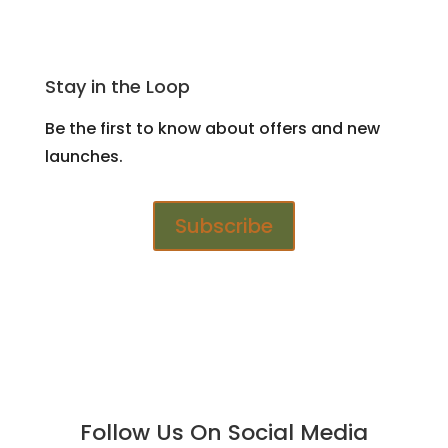
Stay in the Loop
Be the first to know about offers and new
launches.
Subscribe
Follow Us On Social Media