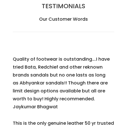
TESTIMONIALS
Our Customer Words
Quality of footwear is outstanding….I have
tried Bata, Redchief and other reknown
brands sandals but no one lasts as long
as
Abhyankar
sandals!! Though there are
limit design options available but all are
worth to buy! Highly recommended.
Jaykumar Bhagwat
This is the only genuine leather 50 yr trusted