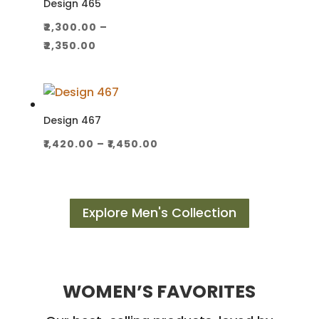
Design 465
₹
2,300.00
–
Price
₹
2,350.00
range:
₹2,300.00
through
₹2,350.00
Design 467
Price
₹
1,420.00
–
₹
1,450.00
range:
₹1,420.00
through
Explore Men's Collection
₹1,450.00
WOMEN’S FAVORITES