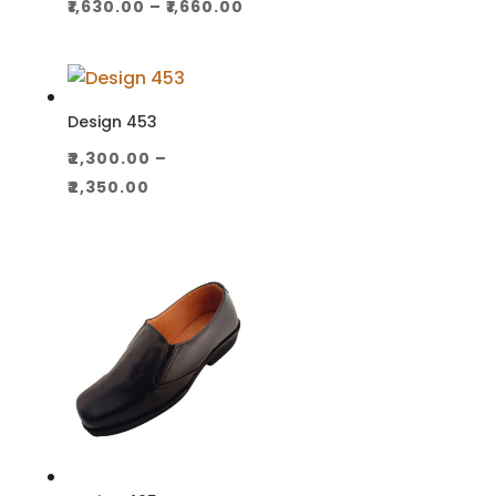
Price
₹
1,630.00
–
₹
1,660.00
range:
₹1,630.00
through
₹1,660.00
Design 453
₹
2,300.00
–
Price
₹
2,350.00
range:
₹2,300.00
through
₹2,350.00