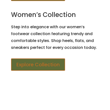
Women’s Collection
Step into elegance with our women’s
footwear collection featuring trendy and
comfortable styles. Shop heels, flats, and
sneakers perfect for every occasion today.
Explore Collection