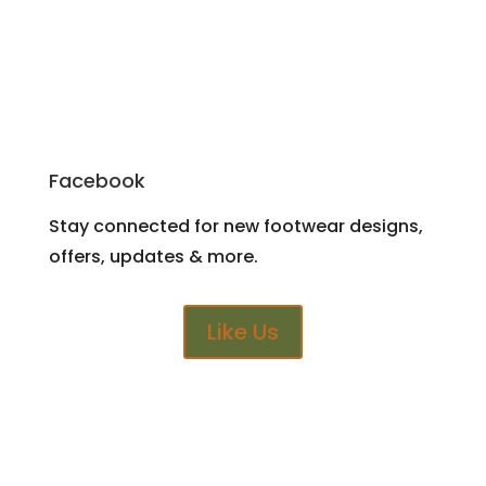
Facebook
Stay connected for new footwear designs,
offers, updates & more.
Like Us