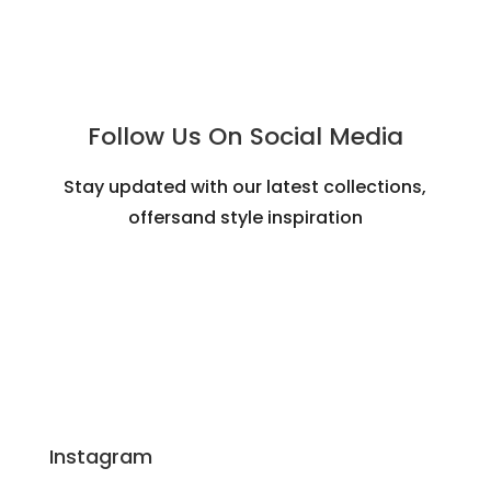
Follow Us On Social Media
Stay updated with our latest collections,
offersand style inspiration
Instagram