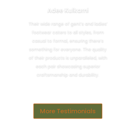
Adee Kulkarni
Their wide range of gent’s and ladies’
footwear caters to all styles, from
casual to formal, ensuring there’s
something for everyone. The quality
of their products is unparalleled, with
each pair showcasing superior
craftsmanship and durability.
More Testimonials