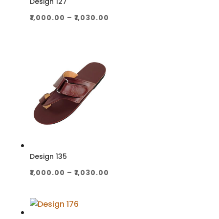
Design 127
Price
₹
1,000.00
–
₹
1,030.00
range:
₹1,000.00
through
₹1,030.00
Design 135
Price
₹
1,000.00
–
₹
1,030.00
range:
₹1,000.00
through