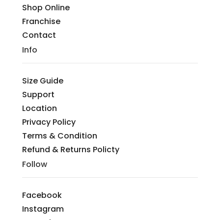
Shop Online
Franchise
Contact
Info
Size Guide
Support
Location
Privacy Policy
Terms & Condition
Refund & Returns Policty
Follow
Facebook
Instagram