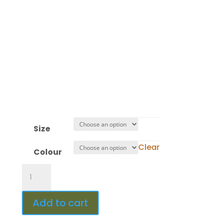
:
Hour(s)
:
Minute(s)
:
Second(s)
Size
Clear
Colour
Design
453
quantity
Add to cart