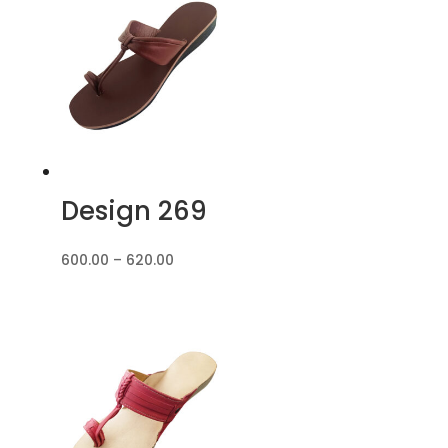
₹680.00
Design 269
Price
600.00
–
620.00
range:
₹600.00
through
₹620.00