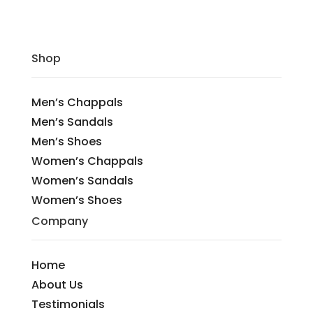
Shop
Men’s Chappals
Men’s Sandals
Men’s Shoes
Women’s Chappals
Women’s Sandals
Women’s Shoes
Company
Home
About Us
Testimonials