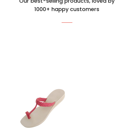
Our best-selling products, loved by
1000+ happy customers