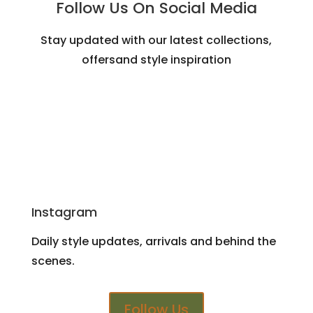
Follow Us On Social Media
Stay updated with our latest collections,
offersand style inspiration
Instagram
Daily style updates, arrivals and behind the
scenes.
Follow Us