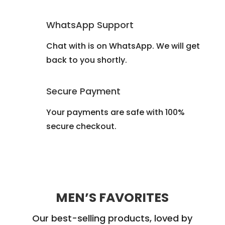
WhatsApp Support
Chat with is on WhatsApp. We will get
back to you shortly.
Secure Payment
Your payments are safe with 100%
secure checkout.
MEN’S FAVORITES
Our best-selling products, loved by