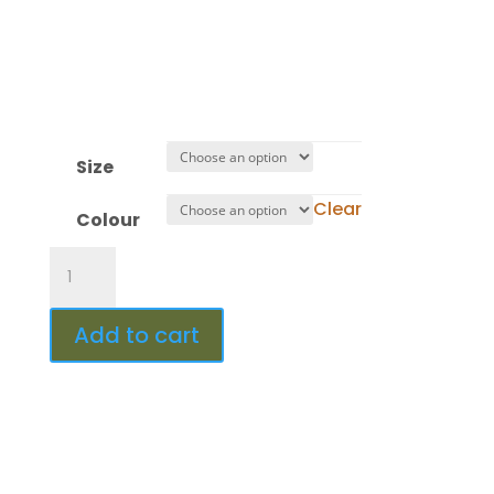
Minute(s)
:
Second(s)
Size
Clear
Colour
Design
453
quantity
Add to cart