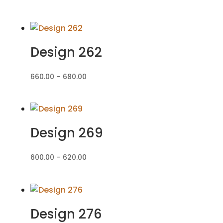
range:
₹560.00
through
₹580.00
Design 262
Price
660.00
–
680.00
range:
₹660.00
through
₹680.00
Design 269
Price
600.00
–
620.00
range:
₹600.00
through
₹620.00
Design 276