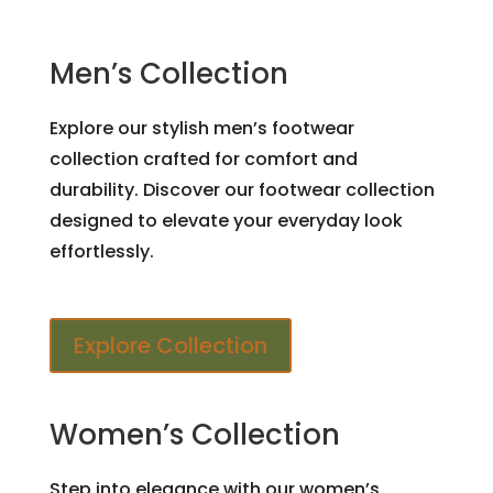
Men’s Collection
Explore our stylish men’s footwear
collection crafted for comfort and
durability. Discover our footwear collection
designed to elevate your everyday look
effortlessly.
Explore Collection
Women’s Collection
Step into elegance with our women’s