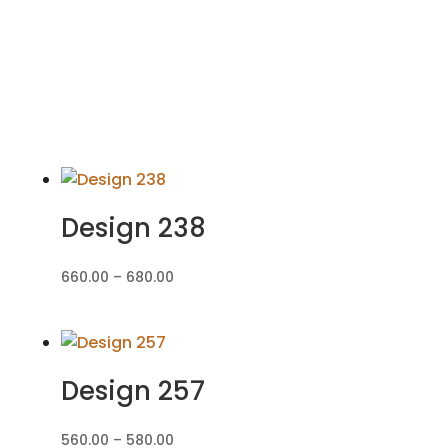
Design 238
Price
660.00
–
680.00
range:
₹660.00
through
₹680.00
Design 257
Price
560.00
–
580.00