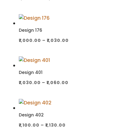
range:
₹1,000.00
through
₹1,030.00
Design 176
Price
₹
1,000.00
–
₹
1,030.00
range:
₹1,000.00
through
₹1,030.00
Design 401
Price
₹
1,030.00
–
₹
1,060.00
range:
₹1,030.00
through
₹1,060.00
Design 402
Price
₹
1,100.00
–
₹
1,130.00
range: