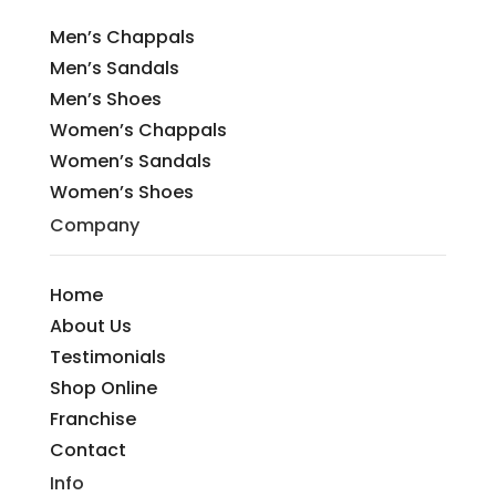
Men’s Chappals
Men’s Sandals
Men’s Shoes
Women’s Chappals
Women’s Sandals
Women’s Shoes
Company
Home
About Us
Testimonials
Shop Online
Franchise
Contact
Info