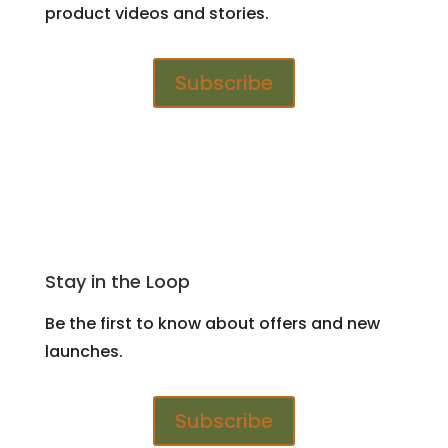
product videos and stories.
Subscribe
Stay in the Loop
Be the first to know about offers and new
launches.
Subscribe