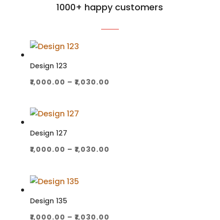
1000+ happy customers
Design 123
Price
₹
1,000.00
–
₹
1,030.00
range:
₹1,000.00
through
₹1,030.00
Design 127
Price
₹
1,000.00
–
₹
1,030.00
range:
₹1,000.00
through
₹1,030.00
Design 135
Price
₹
1,000.00
–
₹
1,030.00