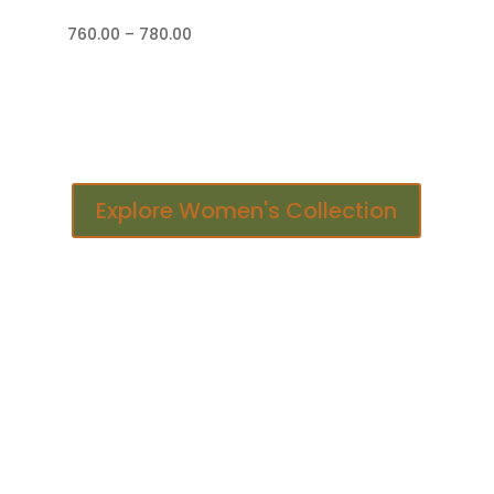
Price
760.00
–
780.00
range:
₹760.00
through
₹780.00
Explore Women's Collection