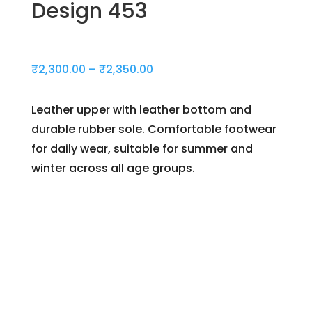
Design 453
Price
₹
2,300.00
–
₹
2,350.00
range:
₹2,300.00
Leather upper with leather bottom and
through
durable rubber sole. Comfortable footwear
₹2,350.00
for daily wear, suitable for summer and
winter across all age groups.
Day(s)
:
Hour(s)
: