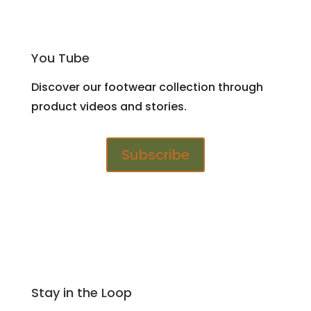
You Tube
Discover our footwear collection through
product videos and stories.
Subscribe
Stay in the Loop