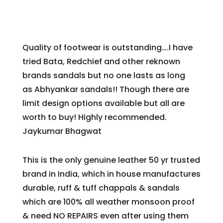
Quality of footwear is outstanding….I have
tried Bata, Redchief and other reknown
brands sandals but no one lasts as long
as
Abhyankar
sandals!! Though there are
limit design options available but all are
worth to buy! Highly recommended.
Jaykumar Bhagwat
This is the only genuine leather 50 yr trusted
brand in India, which in house manufactures
durable, ruff & tuff chappals & sandals
which are 100% all weather monsoon proof
& need NO REPAIRS even after using them