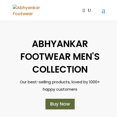
ABHYANKAR
FOOTWEAR MEN'S
COLLECTION
Our best-selling products, loved by 1000+
happy customers
Buy Now