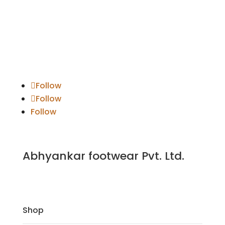
Follow
Follow
Follow
Abhyankar footwear Pvt. Ltd.
Shop