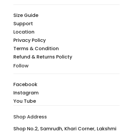
Size Guide
Support
Location
Privacy Policy
Terms & Condition
Refund & Returns Policty
Follow
Facebook
Instagram
You Tube
Shop Address
Shop No.2, Samrudh, Khari Corner, Lakshmi