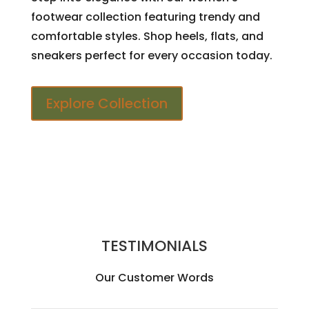
footwear collection featuring trendy and
comfortable styles. Shop heels, flats, and
sneakers perfect for every occasion today.
Explore Collection
TESTIMONIALS
Our Customer Words