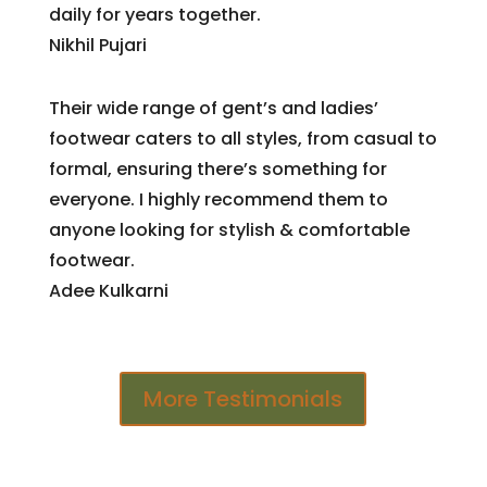
daily for years together.
Nikhil Pujari
Their wide range of gent’s and ladies’
footwear caters to all styles, from casual to
formal, ensuring there’s something for
everyone. I highly recommend them to
anyone looking for stylish & comfortable
footwear.
Adee Kulkarni
More Testimonials