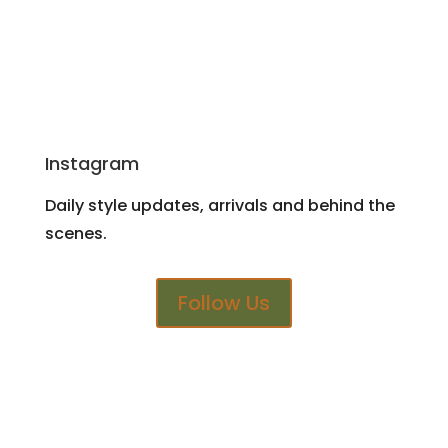
Instagram
Daily style updates, arrivals and behind the
scenes.
Follow Us