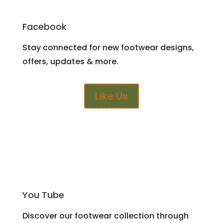
Facebook
Stay connected for new footwear designs,
offers, updates & more.
Like Us
You Tube
Discover our footwear collection through