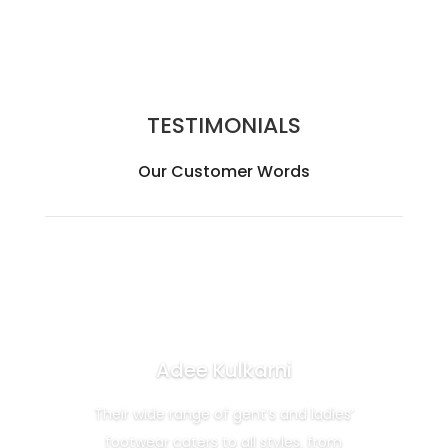
TESTIMONIALS
Our Customer Words
Adee Kulkarni
Their wide range of gent’s and ladies’
footwear caters to all styles, from