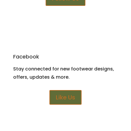
Facebook
Stay connected for new footwear designs,
offers, updates & more.
Like Us