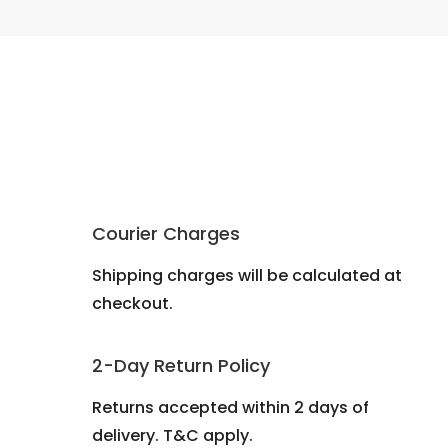
Courier Charges
Shipping charges will be calculated at
checkout.
2-Day Return Policy
Returns accepted within 2 days of
delivery. T&C apply.