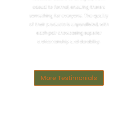
casual to formal, ensuring there’s
something for everyone. The quality
of their products is unparalleled, with
each pair showcasing superior
craftsmanship and durability.
More Testimonials