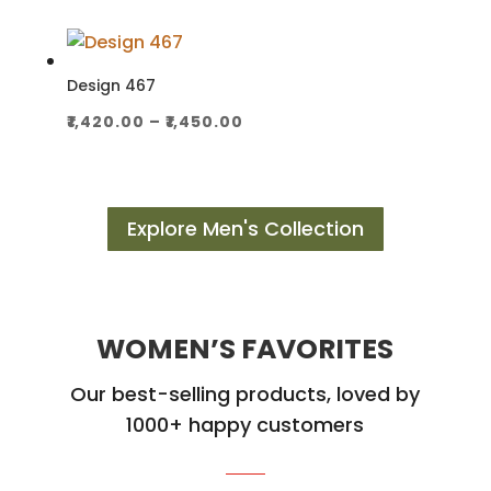
₹2,300.00
through
₹2,350.00
Design 467
Price
₹
1,420.00
–
₹
1,450.00
range:
₹1,420.00
through
Explore Men's Collection
₹1,450.00
WOMEN’S FAVORITES
Our best-selling products, loved by
1000+ happy customers