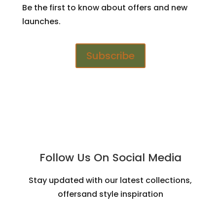
Be the first to know about offers and new
launches.
Subscribe
Follow Us On Social Media
Stay updated with our latest collections,
offersand style inspiration