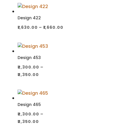
₹1,100.00
through
₹1,130.00
Design 422
Price
₹
1,630.00
–
₹
1,660.00
range:
₹1,630.00
through
₹1,660.00
Design 453
₹
2,300.00
–
Price
₹
2,350.00
range:
₹2,300.00
through
₹2,350.00
Design 465
₹
2,300.00
–
Price
₹
2,350.00
range: