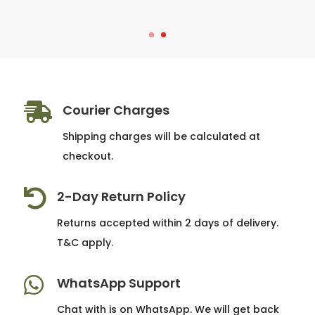

Courier Charges
Shipping charges will be calculated at
checkout.

2-Day Return Policy
Returns accepted within 2 days of delivery.
T&C apply.

WhatsApp Support
Chat with is on WhatsApp. We will get back