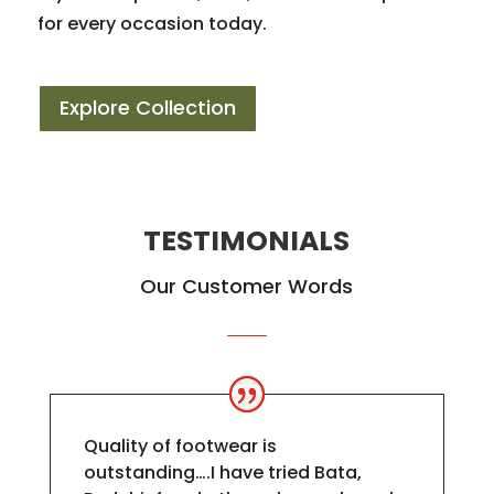
for every occasion today.
Explore Collection
TESTIMONIALS
Our Customer Words
Quality of footwear is
outstanding….I have tried Bata,