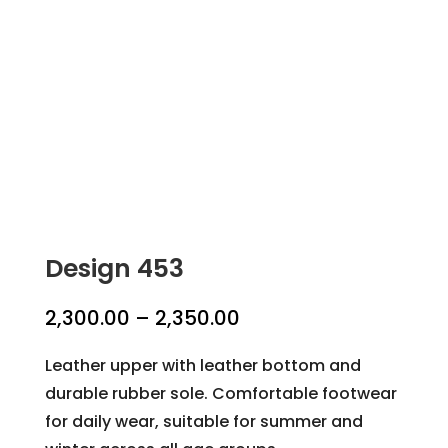
Design 453
Price
2,300.00
–
2,350.00
range:
Leather upper with leather bottom and
₹2,300.00
durable rubber sole. Comfortable footwear
through
for daily wear, suitable for summer and
₹2,350.00