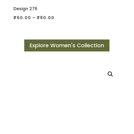
Design 276
Price
₹
760.00
–
₹
780.00
range:
₹760.00
through
Explore Women's Collection
₹780.00