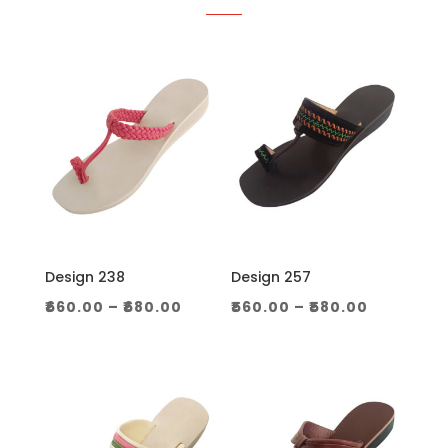
Design 238
Design 257
Price
Price
₹
660.00
–
₹
680.00
₹
560.00
–
₹
580.00
range:
range:
₹660.00
₹560.00
through
through
₹680.00
₹580.00