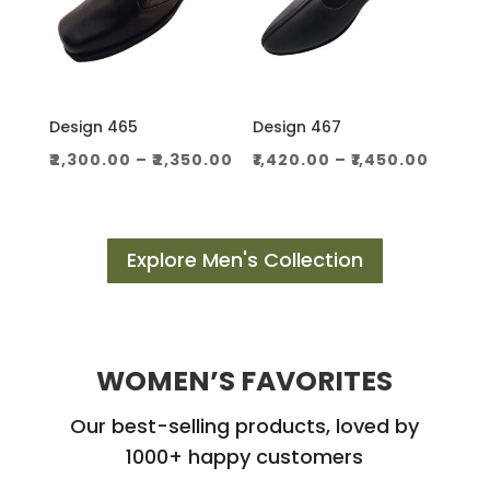
Design 465
Design 467
Price
Price
₹
2,300.00
–
₹
2,350.00
₹
1,420.00
–
₹
1,450.00
range:
range
₹2,300.00
₹1,420.
through
throu
Explore Men's Collection
₹2,350.00
₹1,450.
WOMEN’S FAVORITES
Our best-selling products, loved by
1000+ happy customers