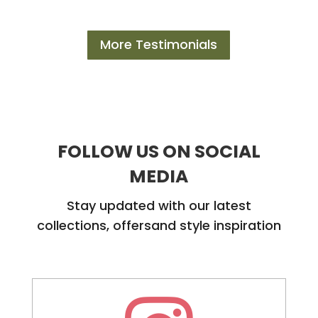
More Testimonials
FOLLOW US ON SOCIAL
MEDIA
Stay updated with our latest
collections, offersand style inspiration