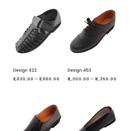
through
throug
₹1,060.00
₹1,130.0
Design 422
Design 453
Price
Price
₹
1,630.00
–
₹
1,660.00
₹
2,300.00
–
₹
2,350.00
range:
range
₹1,630.00
₹2,30
through
thro
₹1,660.00
₹2,350