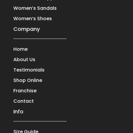
Women’s Sandals
Women’s Shoes
Company
Home
About Us
Testimonials
Shop Online
Franchise
Contact
Info
Size Guide