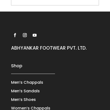
ABHYANKAR FOOTWEAR PVT. LTD.
Shop
Men’s Chappals
Men’s Sandals
Men’s Shoes
Women’s Chappals