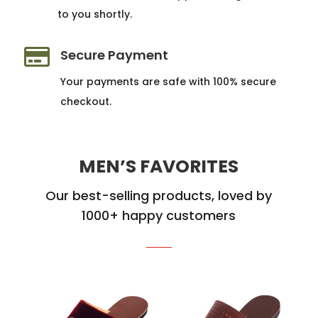
to you shortly.

Secure Payment
Your payments are safe with 100% secure
checkout.
MEN’S FAVORITES
Our best-selling products, loved by
1000+ happy customers