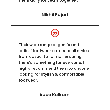
them daily for years together.
Nikhil Pujari
Their wide range of gent’s and
ladies’ footwear caters to all styles,
from casual to formal, ensuring
there’s something for everyone. I
highly recommend them to anyone
looking for stylish & comfortable
footwear.
Adee Kulkarni