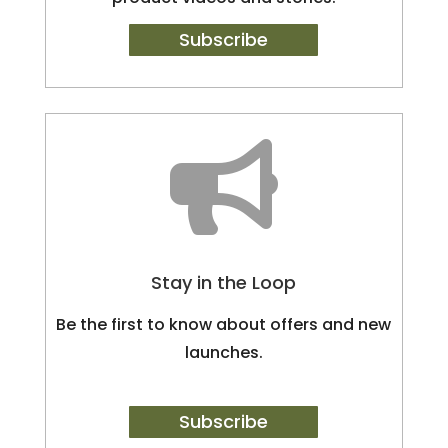
Subscribe

Stay in the Loop
Be the first to know about offers and new
launches.
Subscribe