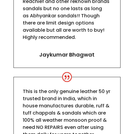
Redchief and other reknown brands
sandals but no one lasts as long
as
Abhyankar
sandals!! Though
there are limit design options
available but all are worth to buy!
Highly recommended.
Jaykumar Bhagwat
This is the only genuine leather 50 yr
trusted brand in India, which in
house manufactures durable, ruff &
tuff chappals & sandals which are
100% all weather monsoon proof &
need NO REPAIRS even after using