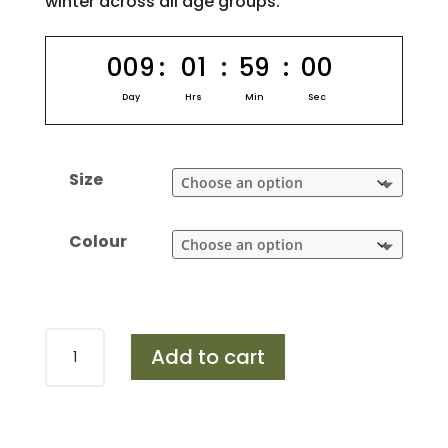
winter across all age groups.
009
:
01
:
59
:
00
Day
Hrs
Min
Sec
Size
Colour
Design
Add to cart
453
quantity