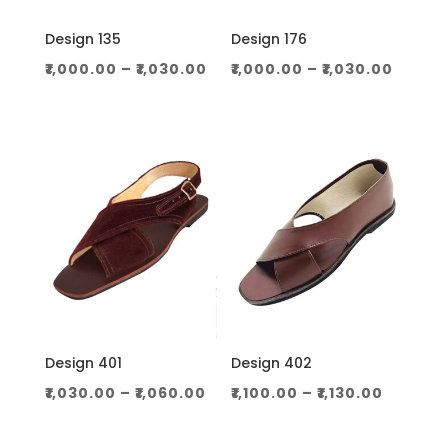
Design 135
Design 176
Price
Price
₹
1,000.00
–
₹
1,030.00
₹
1,000.00
–
₹
1,030.00
range:
range
₹1,000.00
₹1,000
through
throu
₹1,030.00
₹1,030.
Design 401
Design 402
Price
Price
₹
1,030.00
–
₹
1,060.00
₹
1,100.00
–
₹
1,130.00
range:
range:
₹1,030.00
₹1,100.0