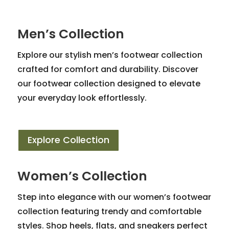
Men’s Collection
Explore our stylish men’s footwear collection
crafted for comfort and durability. Discover
our footwear collection designed to elevate
your everyday look effortlessly.
Explore Collection
Women’s Collection
Step into elegance with our women’s footwear
collection featuring trendy and comfortable
styles. Shop heels, flats, and sneakers perfect