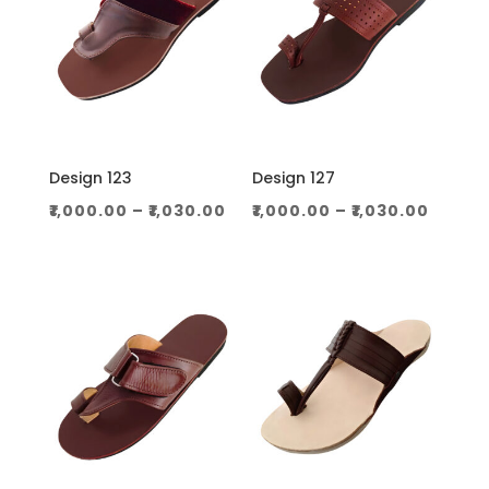
Design 123
Design 127
Price
Price
₹
1,000.00
–
₹
1,030.00
₹
1,000.00
–
₹
1,030.00
range:
range
₹1,000.00
₹1,000
through
throu
₹1,030.00
₹1,030.