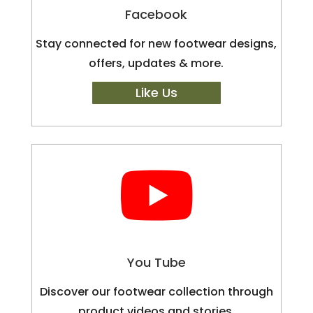
Facebook
Stay connected for new footwear designs,
offers, updates & more.
Like Us

You Tube
Discover our footwear collection through
product videos and stories.