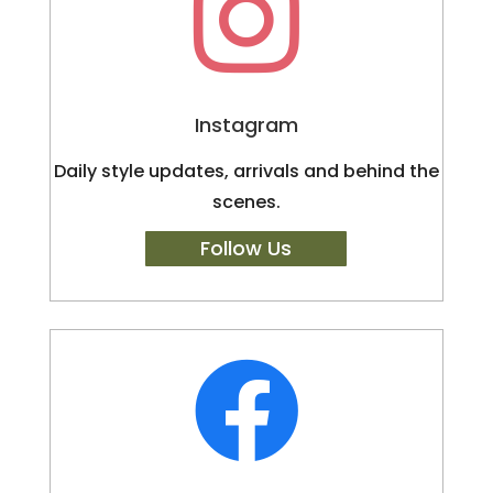

Instagram
Daily style updates, arrivals and behind the
scenes.
Follow Us
