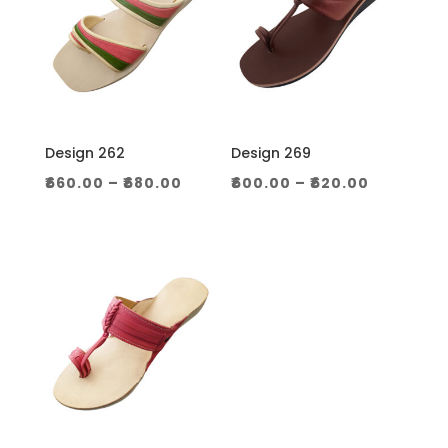
Design 262
Design 269
Price
Price
₹
660.00
–
₹
680.00
₹
600.00
–
₹
620.00
range:
range:
₹660.00
₹600.00
through
through
₹680.00
₹620.00