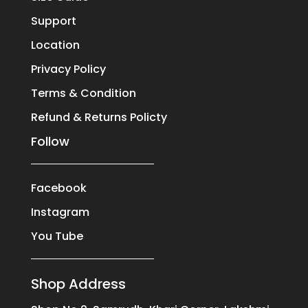
Support
Location
Privacy Policy
Terms & Condition
Refund & Returns Policty
Follow
Facebook
Instagram
You Tube
Shop Address